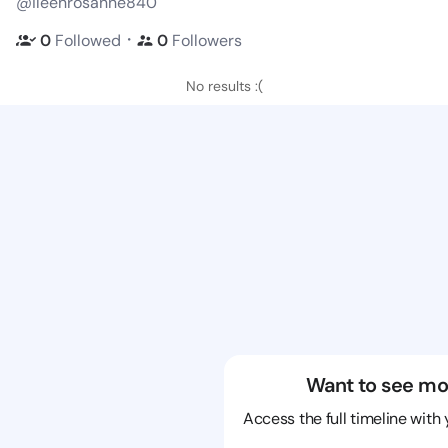
@ileenrosanne840
・
0
Followed
0
Followers
No results :(
Want to see mo
Access the full timeline with