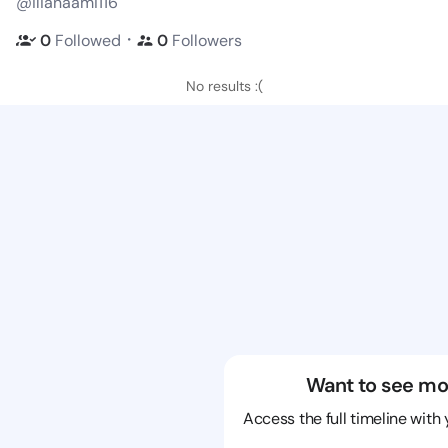
@ilianaami116
・
0
Followed
0
Followers
No results :(
Want to see mo
Access the full timeline with