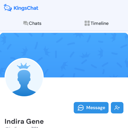
Chats
Timeline
Follow Indira
Explore posts & St
Message
Indira Gene