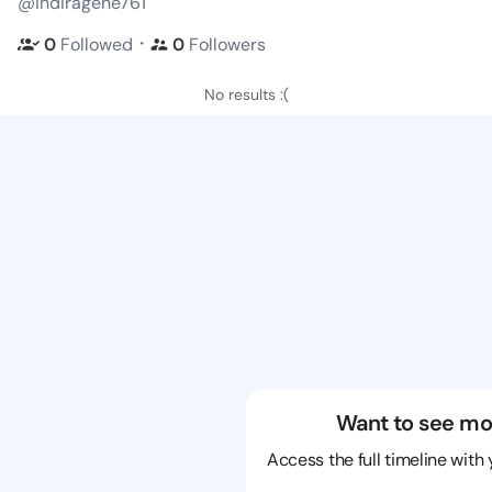
@indiragene761
・
0
Followed
0
Followers
No results :(
Want to see mo
Access the full timeline with