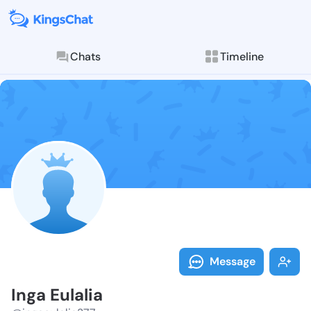
Chats
Timeline
Follow Inga Eu
Explore posts & St
Message
Inga Eulalia