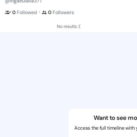
@ingaeulalia377
・
0
Followed
0
Followers
No results :(
Want to see mo
Access the full timeline with