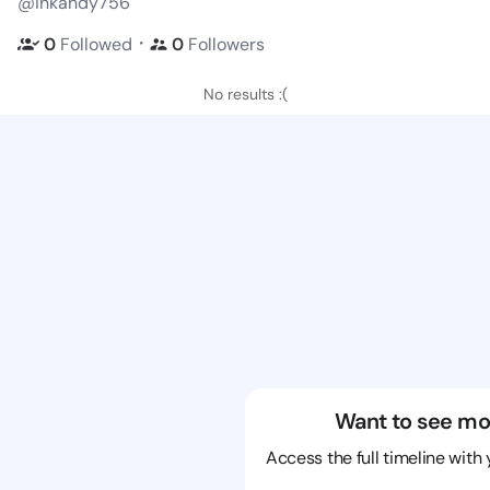
@inkandy756
・
0
Followed
0
Followers
No results :(
Want to see mo
Access the full timeline with