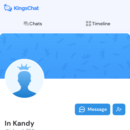
Chats
Timeline
Follow In Kan
Explore posts & St
Message
In Kandy