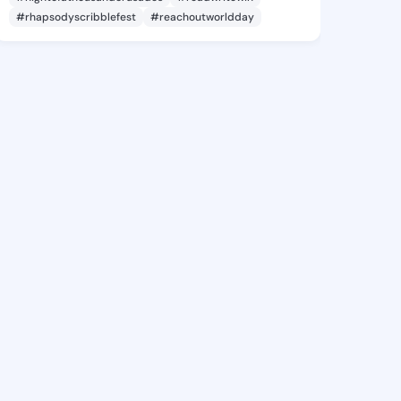
#rhapsodyscribblefest
#reachoutworldday