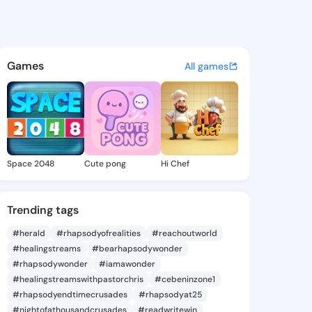
 - @inme106 on KingsChat -
atuses, discover updates, and connect 
Games
All games
Space 2048
Cute pong
Hi Chef
Trending tags
#herald
#rhapsodyofrealities
#reachoutworld
#healingstreams
#bearhapsodywonder
#rhapsodywonder
#iamawonder
#healingstreamswithpastorchris
#cebeninzone1
#rhapsodyendtimecrusades
#rhapsodyat25
#nightofathousandcrusades
#readwritewin