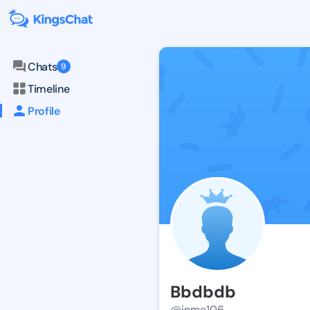
Chats
9
Timeline
Profile
Bbdbdb
@inme106