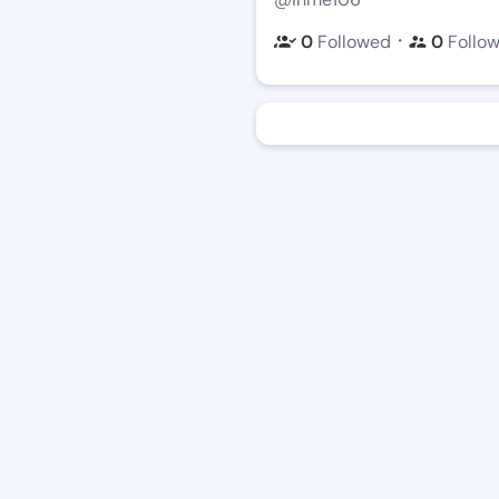
・
0
Followed
0
Follo