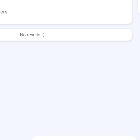
wers
No results :(