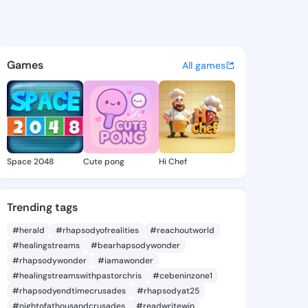
 - @inme147 on KingsChat - 
atuses, discover updates, and connect 
Games
All games
Space 2048
Cute pong
Hi Chef
Trending tags
#herald
#rhapsodyofrealities
#reachoutworld
#healingstreams
#bearhapsodywonder
#rhapsodywonder
#iamawonder
#healingstreamswithpastorchris
#cebeninzone1
#rhapsodyendtimecrusades
#rhapsodyat25
#nightofathousandcrusades
#readwritewin