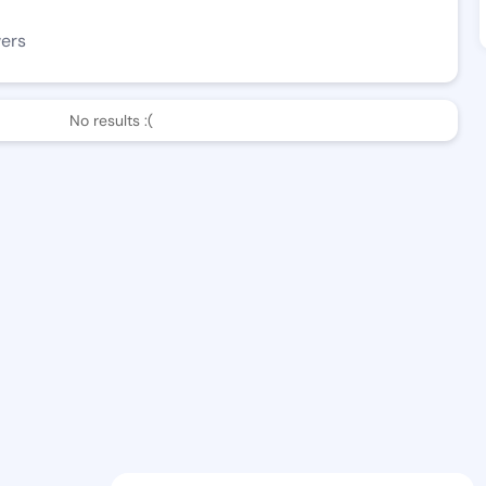
wers
No results :(