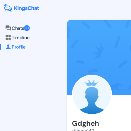
Chats
10
Timeline
Profile
Gdgheh
@inme147