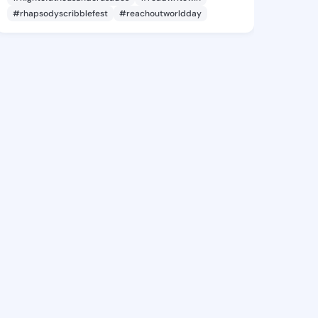
#rhapsodyscribblefest
#reachoutworldday