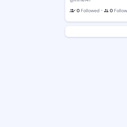
・
0
Followed
0
Follo