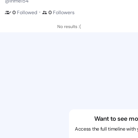
@inme154
・
0
Followed
0
Followers
No results :(
Want to see mo
Access the full timeline with