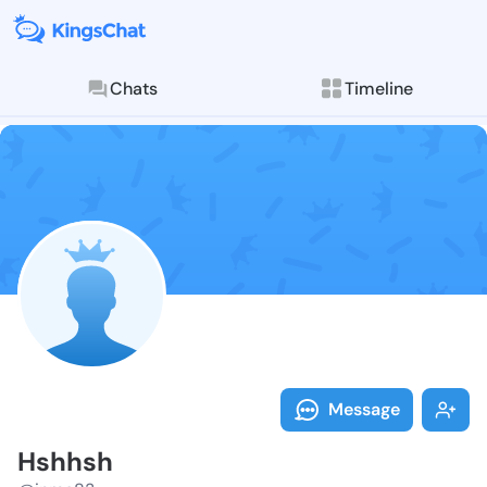
Chats
Timeline
Follow Hshhsh
Explore posts & St
Message
Hshhsh