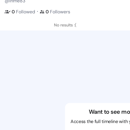
@inme83
・
0
Followed
0
Followers
No results :(
Want to see mo
Access the full timeline with