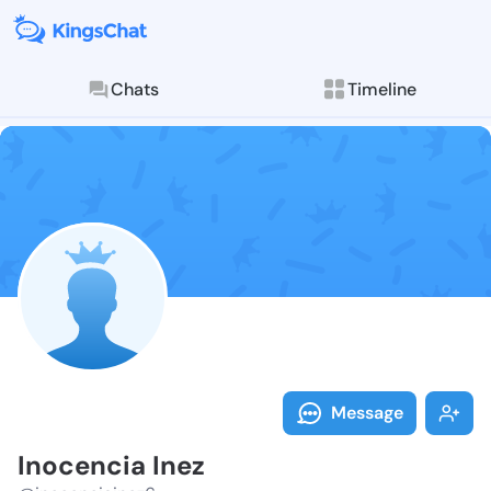
Chats
Timeline
Follow Inocen
Explore posts & St
Message
Inocencia Inez