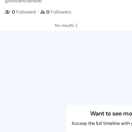
@inocenciainez6
・
0
Followed
0
Followers
No results :(
Want to see mo
Access the full timeline with