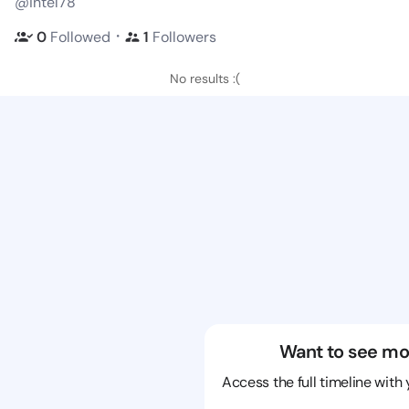
@intel78
・
0
Followed
1
Followers
No results :(
Want to see mo
Access the full timeline with