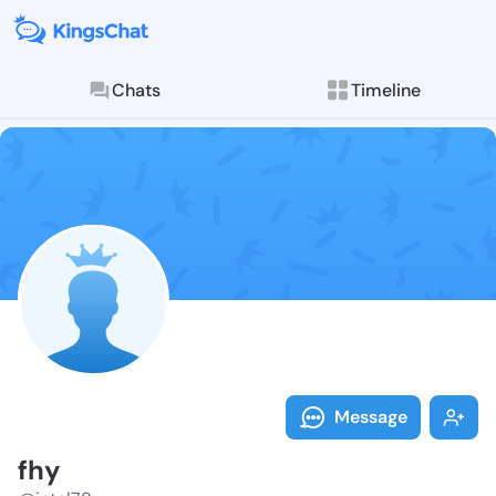
Chats
Timeline
Follow fhy - 
Explore posts & St
Message
fhy