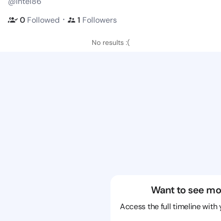
@intel86
・
0
Followed
1
Followers
No results :(
Want to see mo
Access the full timeline with