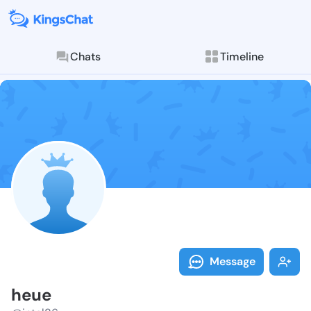
Chats
Timeline
Follow heue -
Explore posts & St
Message
heue