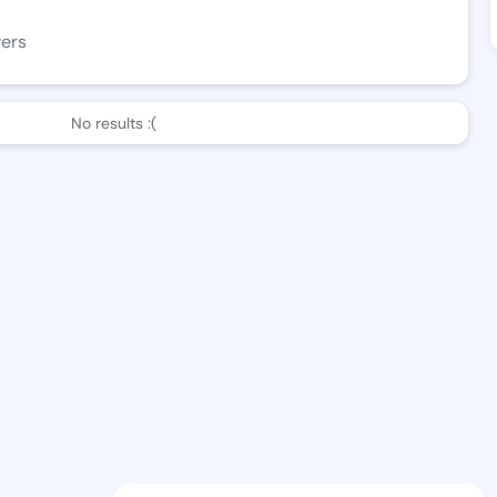
wers
No results :(