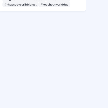
#rhapsodyscribblefest
#reachoutworldday