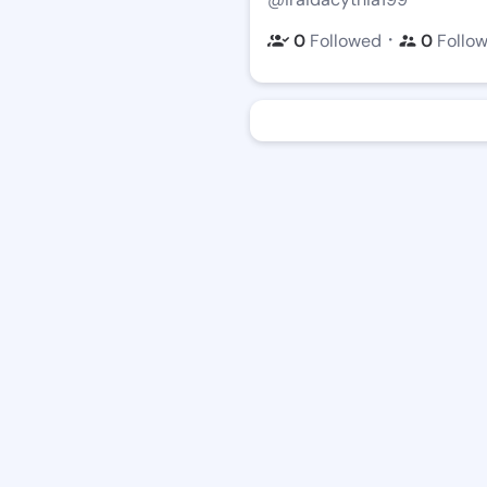
・
0
Followed
0
Follo