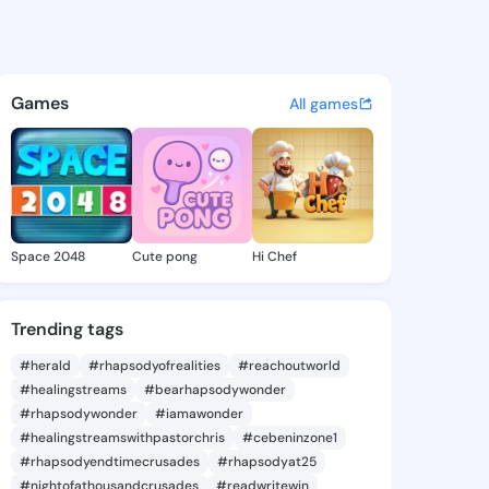
 Cythia - @iraidacythia199 o
atuses, discover updates, and connect 
Games
All games
Space 2048
Cute pong
Hi Chef
Trending tags
#herald
#rhapsodyofrealities
#reachoutworld
#healingstreams
#bearhapsodywonder
#rhapsodywonder
#iamawonder
#healingstreamswithpastorchris
#cebeninzone1
#rhapsodyendtimecrusades
#rhapsodyat25
#nightofathousandcrusades
#readwritewin