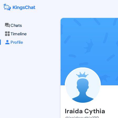
Chats
Timeline
Profile
Iraida Cythia
@iraidacythia199