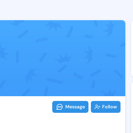
Follow Irish V
Explore posts & St
Message
Follow