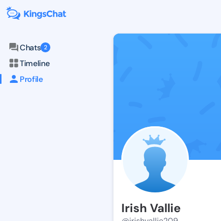
Chats
2
Timeline
Profile
Irish Vallie
@irishvallie209