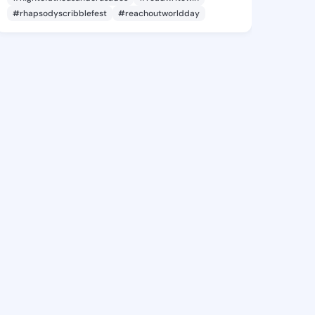
#rhapsodyscribblefest
#reachoutworldday