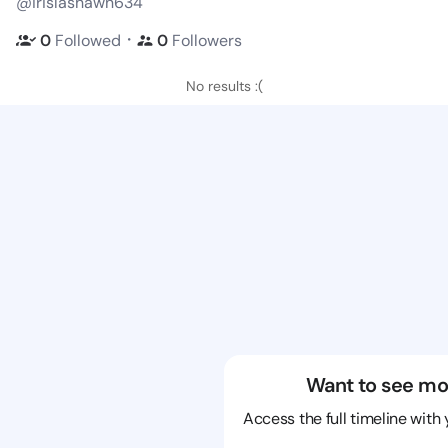
@irislashawn634
・
0
Followed
0
Followers
No results :(
Want to see mo
Access the full timeline with