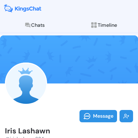
Chats
Timeline
Follow Iris L
Explore posts & St
Message
Iris Lashawn