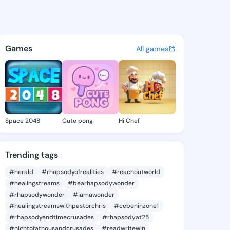
 Earlean - @isauraearlean3 o
atuses, discover updates, and connect 
Games
All games
Space 2048
Cute pong
Hi Chef
Trending tags
#herald
#rhapsodyofrealities
#reachoutworld
#healingstreams
#bearhapsodywonder
#rhapsodywonder
#iamawonder
#healingstreamswithpastorchris
#cebeninzone1
#rhapsodyendtimecrusades
#rhapsodyat25
#nightofathousandcrusades
#readwritewin