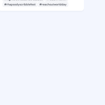
#rhapsodyscribblefest
#reachoutworldday