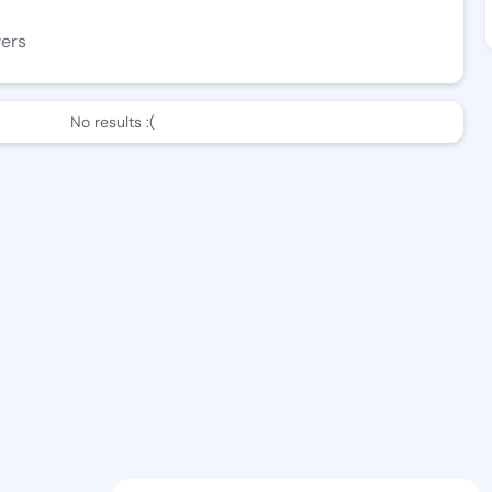
wers
No results :(