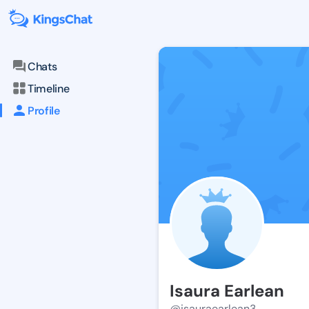
Chats
Timeline
Profile
Isaura Earlean
@isauraearlean3