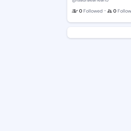
・
0
Followed
0
Follo