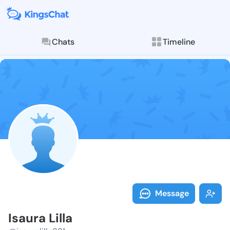
Chats
Timeline
Follow Isaura 
Explore posts & St
Message
Isaura Lilla