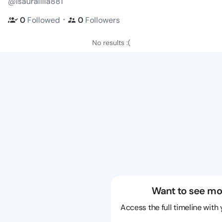
@isauralilla881
・
0
Followed
0
Followers
No results :(
Want to see mo
Access the full timeline with