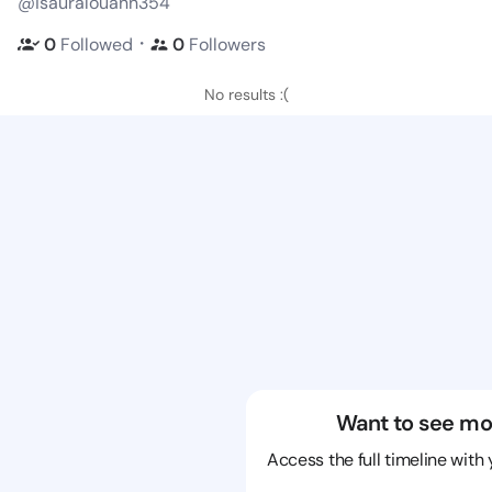
@isauralouann354
・
0
Followed
0
Followers
No results :(
Want to see mo
Access the full timeline with