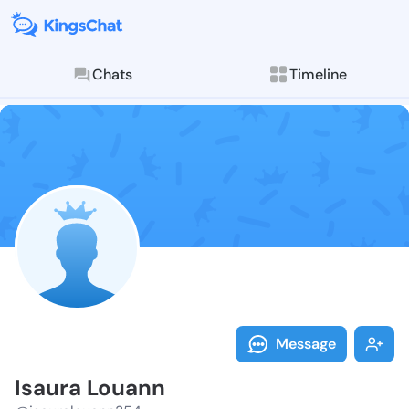
Chats
Timeline
Follow Isaura
Explore posts & St
Message
Isaura Louann