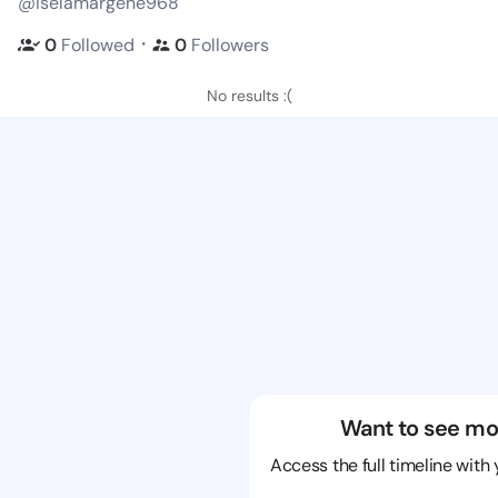
@iselamargene968
・
0
Followed
0
Followers
No results :(
Want to see mo
Access the full timeline with