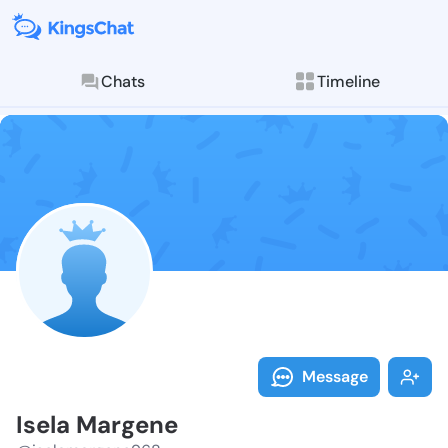
Chats
Timeline
Follow Isela 
Explore posts & St
Message
Isela Margene