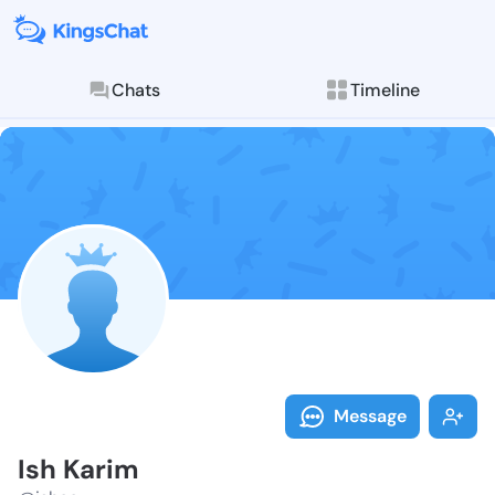
Chats
Timeline
Follow Ish Ka
Explore posts & St
Message
Ish Karim