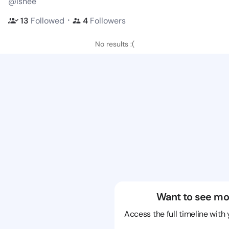
@ishee
・
13
Followed
4
Followers
No results :(
Want to see mo
Access the full timeline with