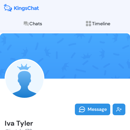
Chats
Timeline
Follow Iva Tyl
Explore posts & St
Message
Iva Tyler