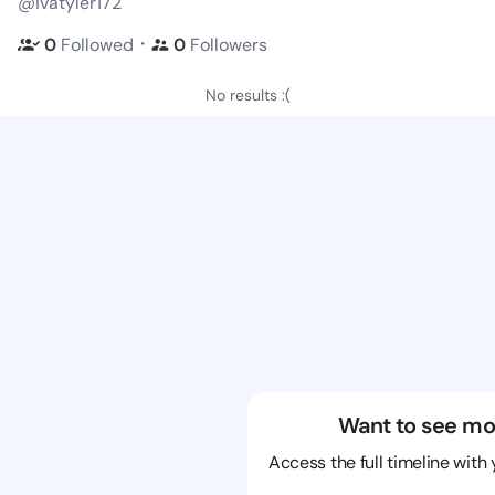
@ivatyler172
・
0
Followed
0
Followers
No results :(
Want to see mo
Access the full timeline with