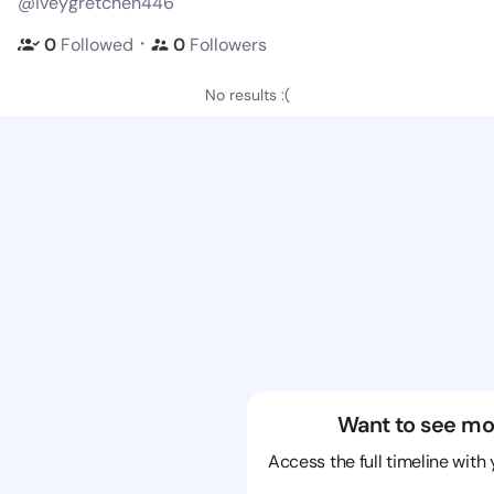
@iveygretchen446
・
0
Followed
0
Followers
No results :(
Want to see mo
Access the full timeline with