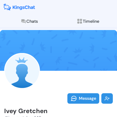
Chats
Timeline
Follow Ivey G
Explore posts & St
Message
Ivey Gretchen