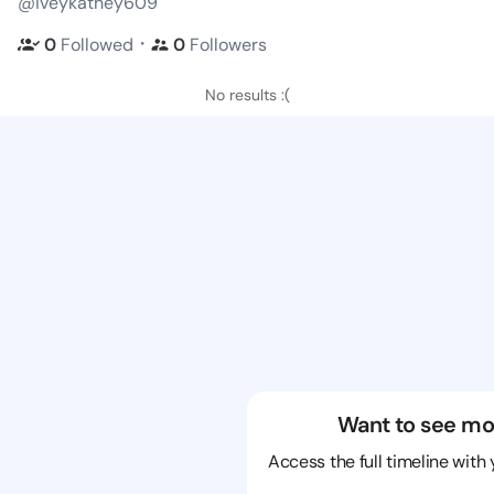
@iveykathey609
・
0
Followed
0
Followers
No results :(
Want to see mo
Access the full timeline with