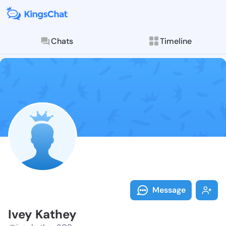
Chats
Timeline
Follow Ivey K
Explore posts & St
Message
Ivey Kathey