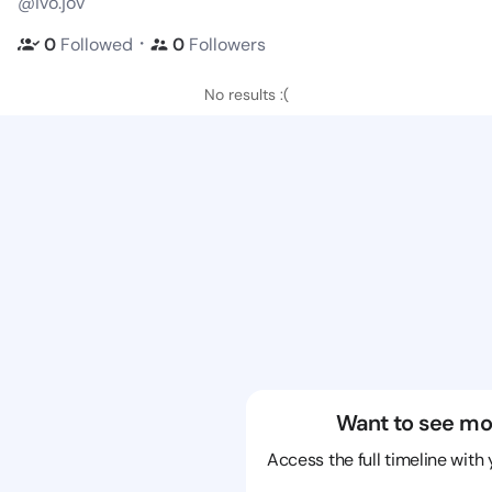
@ivo.jov
・
0
Followed
0
Followers
No results :(
Want to see mo
Access the full timeline with