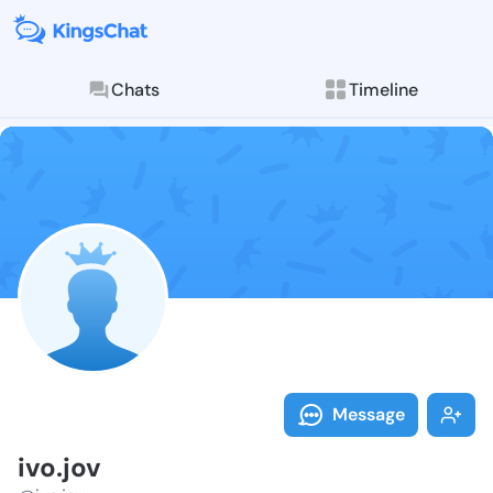
Chats
Timeline
Follow ivo.jov
Explore posts & St
Message
ivo.jov