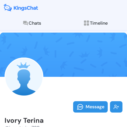
Chats
Timeline
Follow Ivory 
Explore posts & St
Message
Ivory Terina