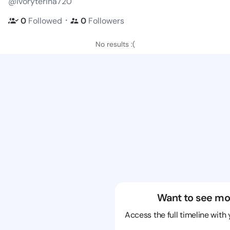
@ivoryterina720
・
0
Followed
0
Followers
No results :(
Want to see mo
Access the full timeline with