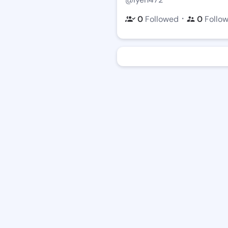
・
0
Followed
0
Follo