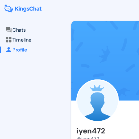
Chats
Timeline
Profile
iyen472
@iyen472