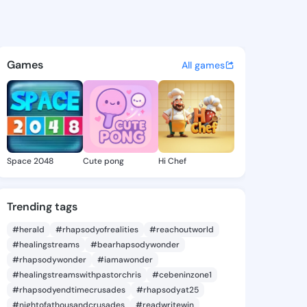
2 - @iyen472 on KingsChat -
atuses, discover updates, and connect 
Games
All games
Space 2048
Cute pong
Hi Chef
Trending tags
#herald
#rhapsodyofrealities
#reachoutworld
#healingstreams
#bearhapsodywonder
#rhapsodywonder
#iamawonder
#healingstreamswithpastorchris
#cebeninzone1
#rhapsodyendtimecrusades
#rhapsodyat25
#nightofathousandcrusades
#readwritewin