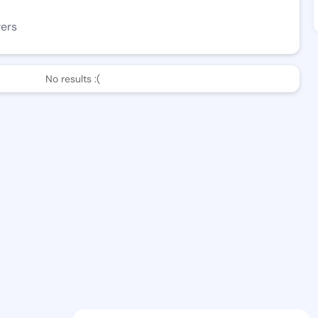
wers
No results :(