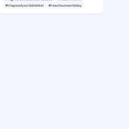
#rhapsodyscribblefest
#reachoutworldday