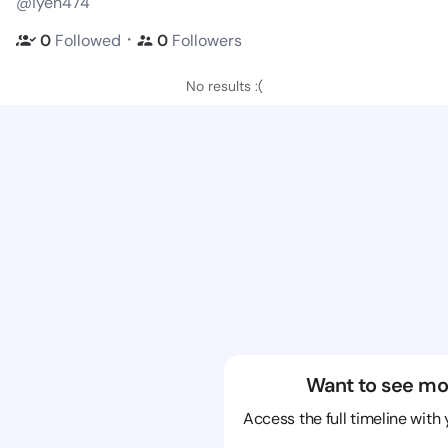
@iyen474
・
0
Followed
0
Followers
No results :(
Want to see mo
Access the full timeline with