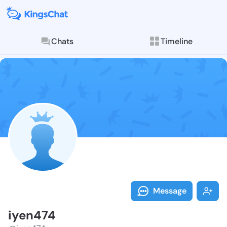
Chats
Timeline
Follow iyen47
Explore posts & St
Message
iyen474