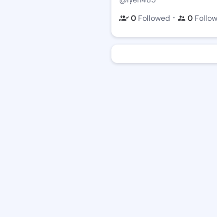
・
0
Followed
0
Follo