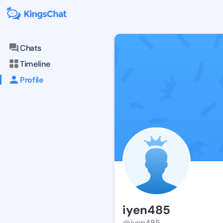
Chats
Timeline
Profile
iyen485
@iyen485