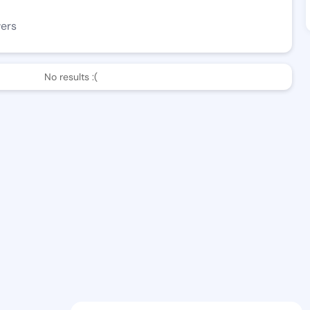
wers
No results :(