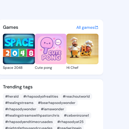
5 - @iyen485 on KingsChat -
atuses, discover updates, and connect 
Games
All games
Space 2048
Cute pong
Hi Chef
Trending tags
#herald
#rhapsodyofrealities
#reachoutworld
#healingstreams
#bearhapsodywonder
#rhapsodywonder
#iamawonder
#healingstreamswithpastorchris
#cebeninzone1
#rhapsodyendtimecrusades
#rhapsodyat25
#nightofathousandcrusades
#readwritewin