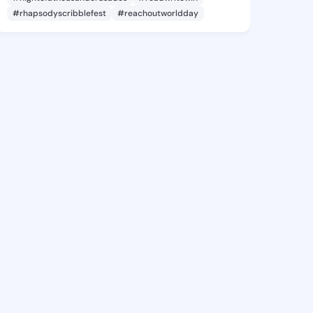
#rhapsodyscribblefest
#reachoutworldday