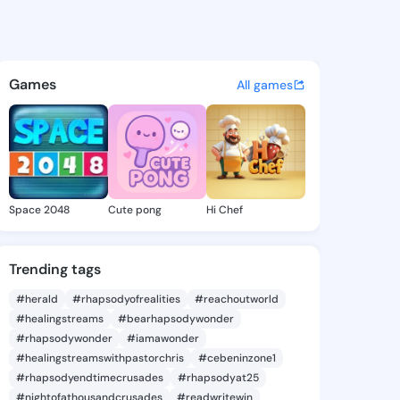
8 - @iyen498 on KingsChat -
atuses, discover updates, and connect 
Games
All games
Space 2048
Cute pong
Hi Chef
Trending tags
#herald
#rhapsodyofrealities
#reachoutworld
#healingstreams
#bearhapsodywonder
#rhapsodywonder
#iamawonder
#healingstreamswithpastorchris
#cebeninzone1
#rhapsodyendtimecrusades
#rhapsodyat25
#nightofathousandcrusades
#readwritewin