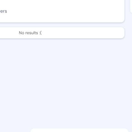
wers
No results :(