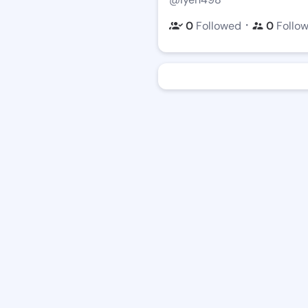
・
0
Followed
0
Follo