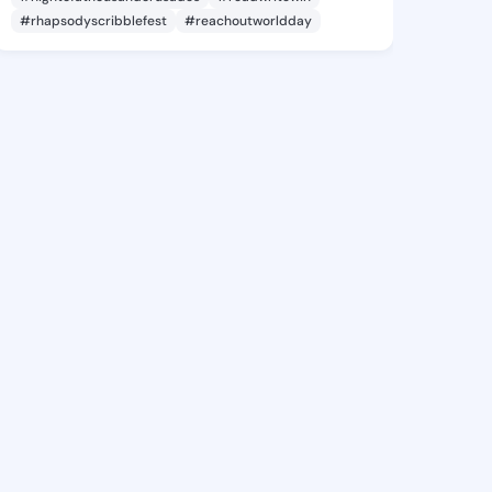
#rhapsodyscribblefest
#reachoutworldday