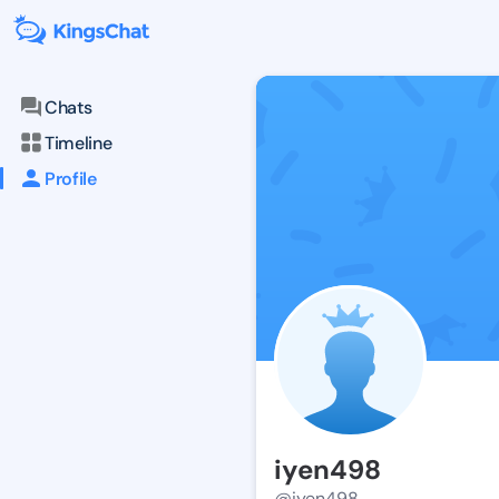
Chats
Timeline
Profile
iyen498
@iyen498