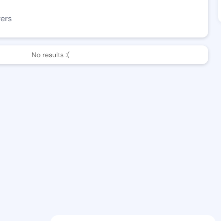
wers
No results :(