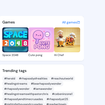
7 - @iyen517 on KingsChat - 
atuses, discover updates, and connect 
Games
All games
Space 2048
Cute pong
Hi Chef
Trending tags
#herald
#rhapsodyofrealities
#reachoutworld
#healingstreams
#bearhapsodywonder
#rhapsodywonder
#iamawonder
#healingstreamswithpastorchris
#cebeninzone1
#rhapsodyendtimecrusades
#rhapsodyat25
#nightofathousandcrusades
#readwritewin