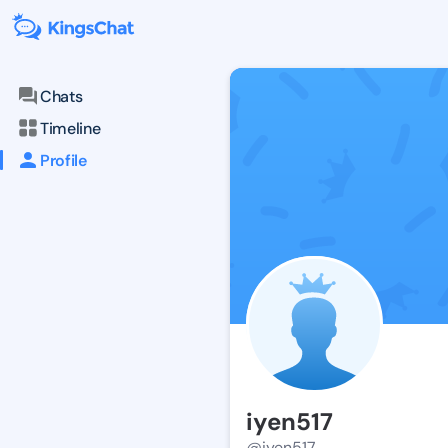
Chats
Timeline
Profile
iyen517
@iyen517