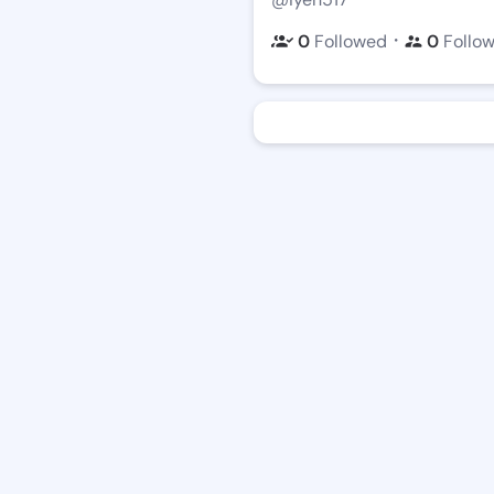
・
0
Followed
0
Follo