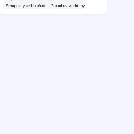
#rhapsodyscribblefest
#reachoutworldday