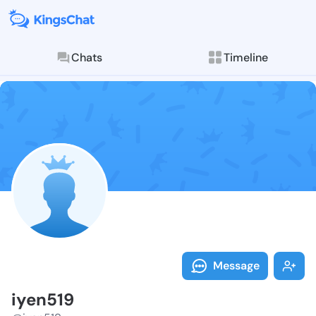
Chats
Timeline
Follow iyen51
Explore posts & St
Message
iyen519