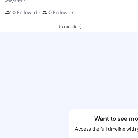
@iyen519
・
0
Followed
0
Followers
No results :(
Want to see mo
Access the full timeline with