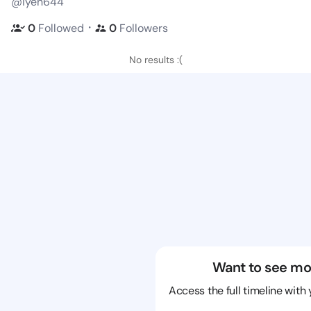
@iyen644
・
0
Followed
0
Followers
No results :(
Want to see mo
Access the full timeline with