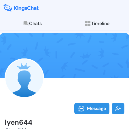
Chats
Timeline
Follow iyen64
Explore posts & St
Message
iyen644