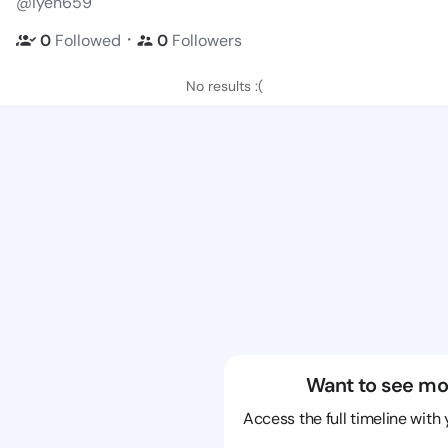
@iyen659
・
0
Followed
0
Followers
No results :(
Want to see mo
Access the full timeline with