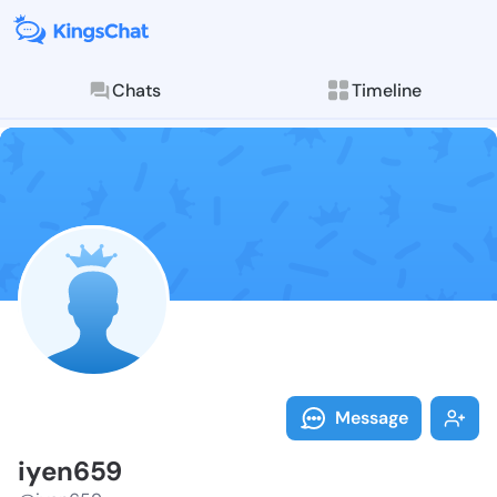
Chats
Timeline
Follow iyen65
Explore posts & St
Message
iyen659