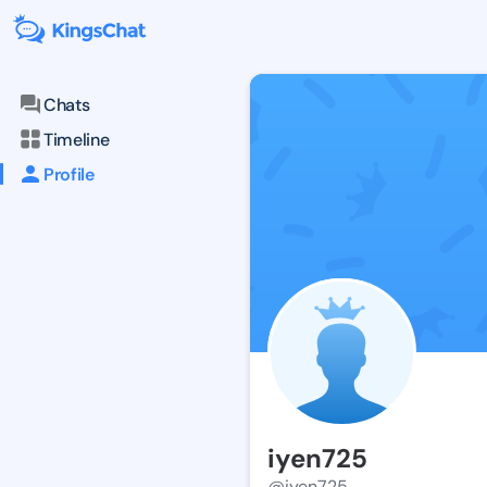
Chats
Timeline
Profile
iyen725
@iyen725