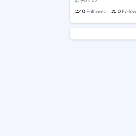
・
0
Followed
0
Follo