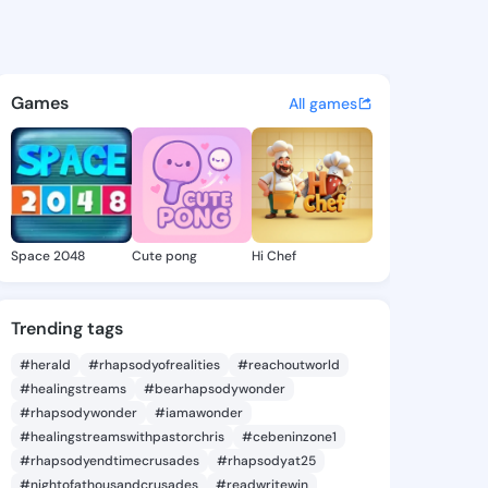
5 - @iyen725 on KingsChat -
atuses, discover updates, and connect 
Games
All games
Space 2048
Cute pong
Hi Chef
Trending tags
#herald
#rhapsodyofrealities
#reachoutworld
#healingstreams
#bearhapsodywonder
#rhapsodywonder
#iamawonder
#healingstreamswithpastorchris
#cebeninzone1
#rhapsodyendtimecrusades
#rhapsodyat25
#nightofathousandcrusades
#readwritewin