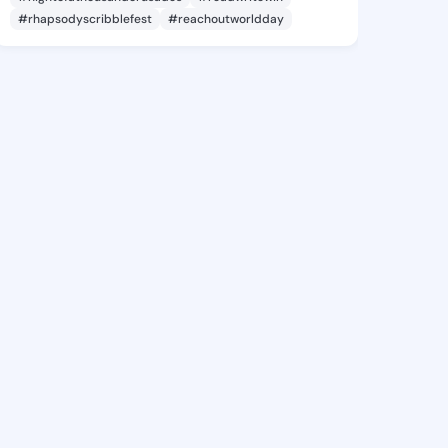
#rhapsodyscribblefest
#reachoutworldday