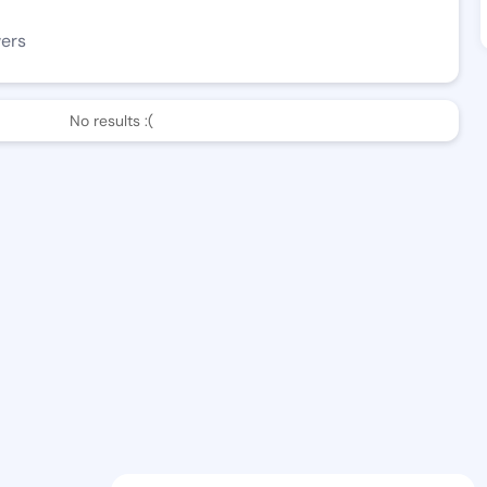
wers
No results :(