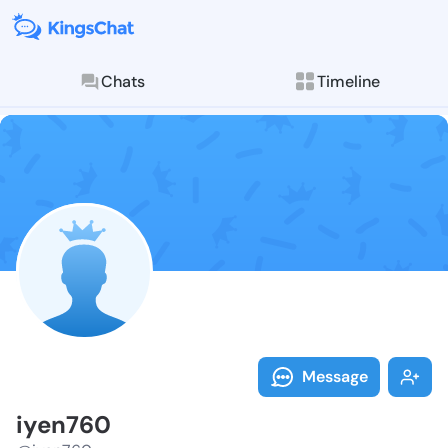
Chats
Timeline
Follow iyen76
Explore posts & St
Message
iyen760