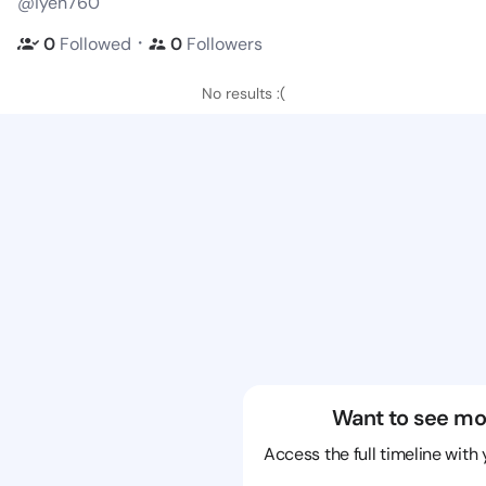
@iyen760
・
0
Followed
0
Followers
No results :(
Want to see mo
Access the full timeline with