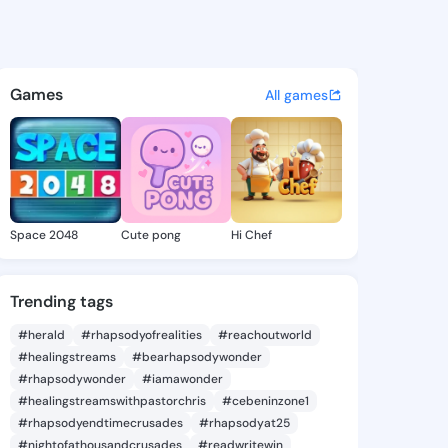
3 - @iyen773 on KingsChat -
atuses, discover updates, and connect 
Games
All games
Space 2048
Cute pong
Hi Chef
Trending tags
#herald
#rhapsodyofrealities
#reachoutworld
#healingstreams
#bearhapsodywonder
#rhapsodywonder
#iamawonder
#healingstreamswithpastorchris
#cebeninzone1
#rhapsodyendtimecrusades
#rhapsodyat25
#nightofathousandcrusades
#readwritewin