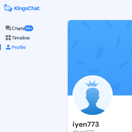
Chats
99+
Timeline
Profile
iyen773
@iyen773