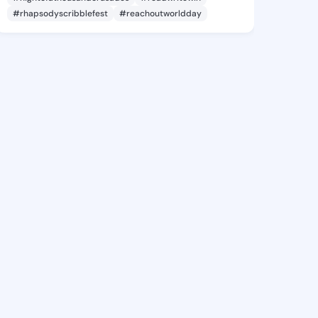
#rhapsodyscribblefest
#reachoutworldday