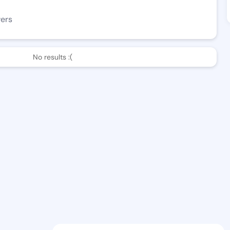
wers
No results :(