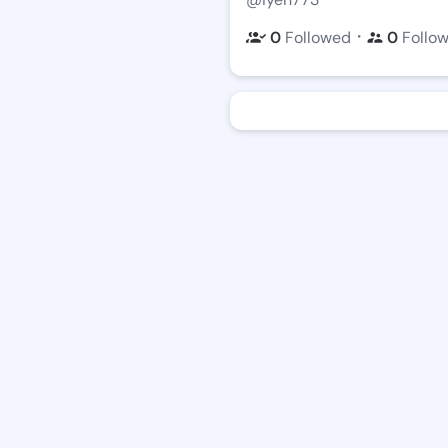
・
0
Followed
0
Follo