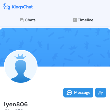
Chats
Timeline
Follow iyen80
Explore posts & St
Message
iyen806