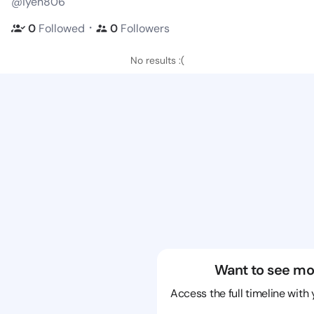
@iyen806
・
0
Followed
0
Followers
No results :(
Want to see mo
Access the full timeline with