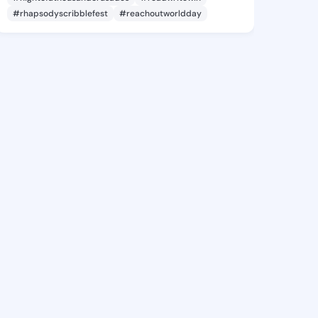
#rhapsodyscribblefest
#reachoutworldday