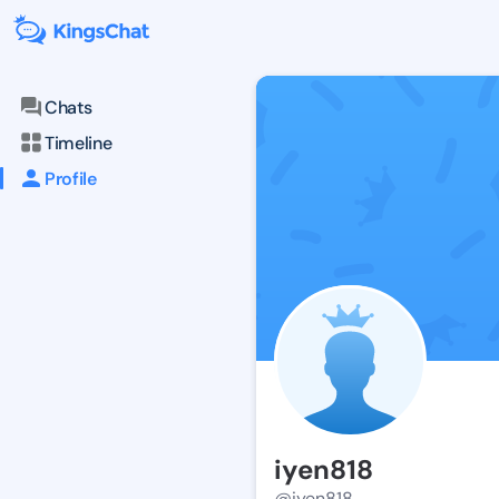
Chats
Timeline
Profile
iyen818
@iyen818