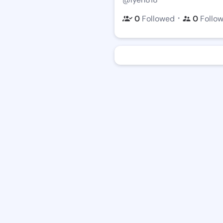
・
0
Followed
0
Follo