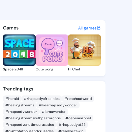
8 - @iyen818 on KingsChat - 
atuses, discover updates, and connect 
Games
All games
Space 2048
Cute pong
Hi Chef
Trending tags
#herald
#rhapsodyofrealities
#reachoutworld
#healingstreams
#bearhapsodywonder
#rhapsodywonder
#iamawonder
#healingstreamswithpastorchris
#cebeninzone1
#rhapsodyendtimecrusades
#rhapsodyat25
#nightofathousandcrusades
#readwritewin