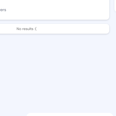
wers
No results :(