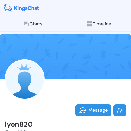
Chats
Timeline
Follow iyen82
Explore posts & St
Message
iyen820