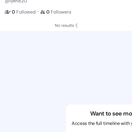
@iyen820
・
0
Followed
0
Followers
No results :(
Want to see mo
Access the full timeline with