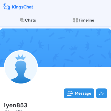
Chats
Timeline
Follow iyen85
Explore posts & St
Message
iyen853