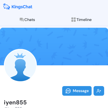
Chats
Timeline
Follow iyen85
Explore posts & St
Message
iyen855