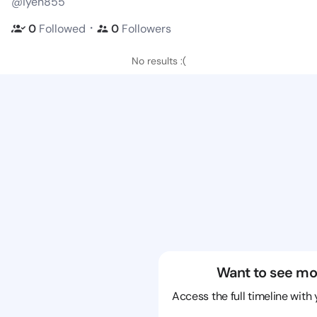
@iyen855
・
0
Followed
0
Followers
No results :(
Want to see mo
Access the full timeline with