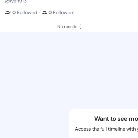
@iyen913
・
0
Followed
0
Followers
No results :(
Want to see mo
Access the full timeline with