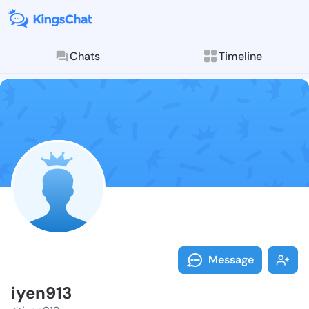
Chats
Timeline
Follow iyen91
Explore posts & St
Message
iyen913