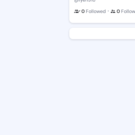
・
0
Followed
0
Follo