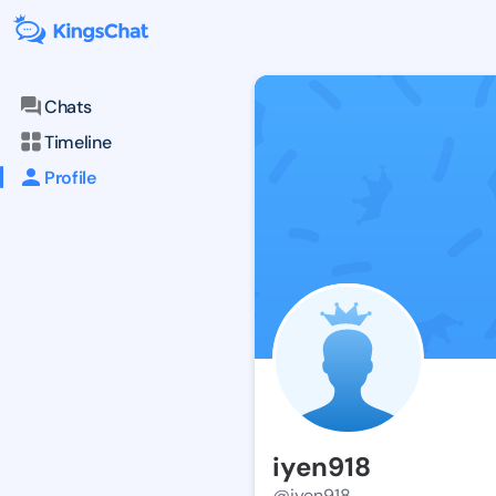
Chats
Timeline
Profile
iyen918
@iyen918