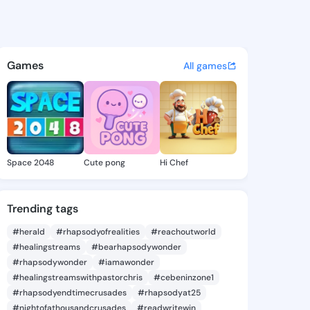
8 - @iyen918 on KingsChat - 
atuses, discover updates, and connect 
Games
All games
Space 2048
Cute pong
Hi Chef
Trending tags
#herald
#rhapsodyofrealities
#reachoutworld
#healingstreams
#bearhapsodywonder
#rhapsodywonder
#iamawonder
#healingstreamswithpastorchris
#cebeninzone1
#rhapsodyendtimecrusades
#rhapsodyat25
#nightofathousandcrusades
#readwritewin