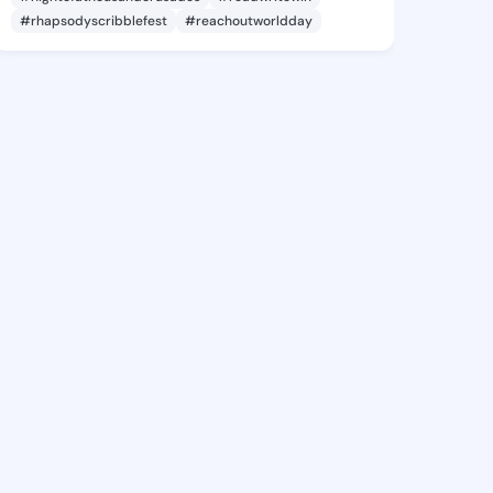
#rhapsodyscribblefest
#reachoutworldday