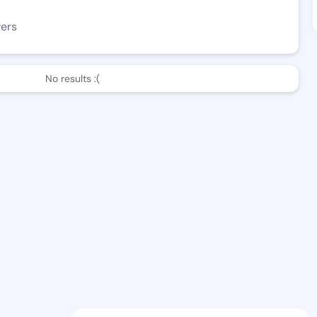
wers
No results :(