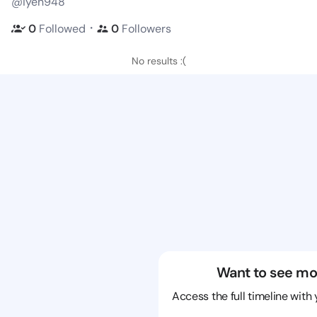
@iyen948
・
0
Followed
0
Followers
No results :(
Want to see mo
Access the full timeline with