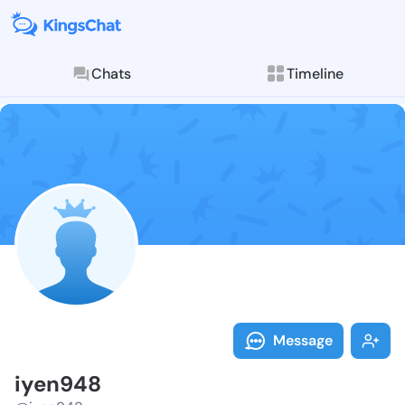
Chats
Timeline
Follow iyen94
Explore posts & St
Message
iyen948