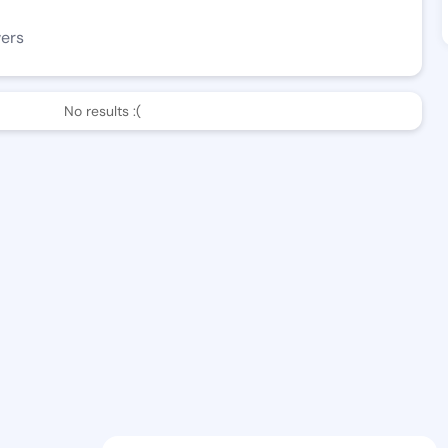
wers
No results :(