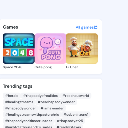
9 - @iyen979 on KingsChat -
atuses, discover updates, and connect 
Games
All games
Space 2048
Cute pong
Hi Chef
Trending tags
#herald
#rhapsodyofrealities
#reachoutworld
#healingstreams
#bearhapsodywonder
#rhapsodywonder
#iamawonder
#healingstreamswithpastorchris
#cebeninzone1
#rhapsodyendtimecrusades
#rhapsodyat25
#nightofathousandcrusades
#readwritewin