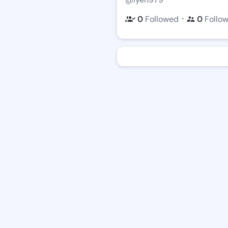
・
0
Followed
0
Follo