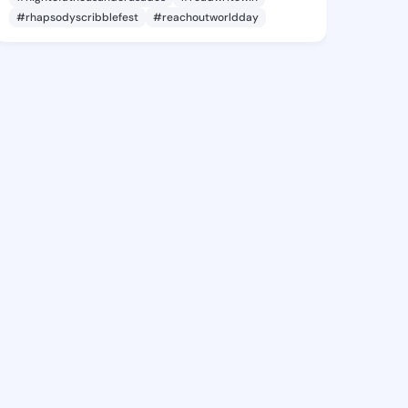
#rhapsodyscribblefest
#reachoutworldday