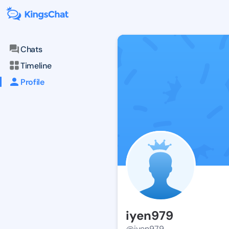
Chats
Timeline
Profile
iyen979
@iyen979