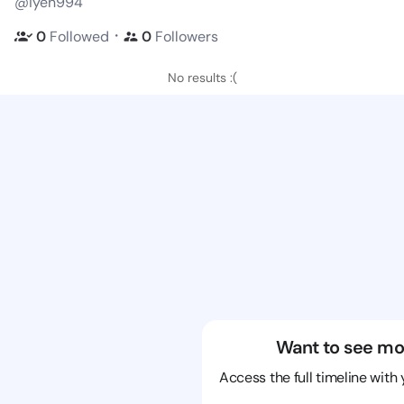
@iyen994
・
0
Followed
0
Followers
No results :(
Want to see mo
Access the full timeline with