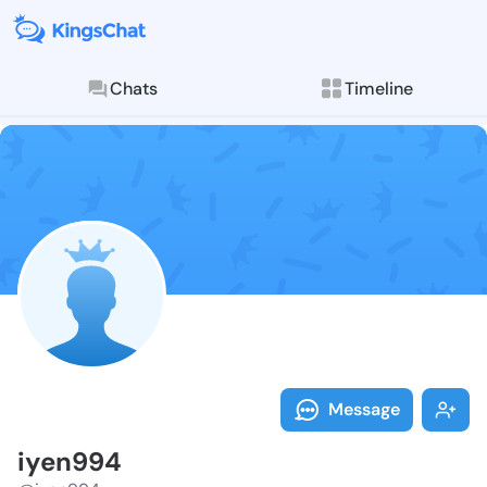
Chats
Timeline
Follow iyen99
Explore posts & St
Message
iyen994