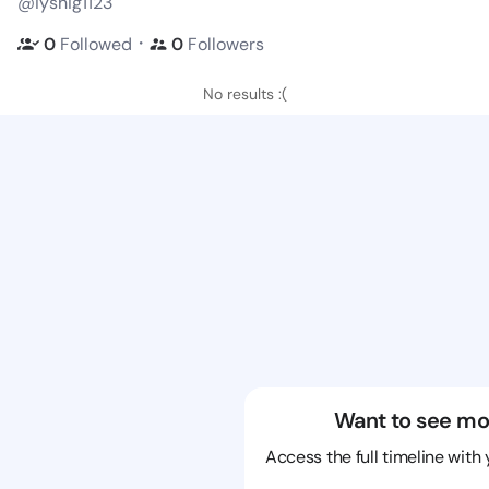
@iyshig1123
・
0
Followed
0
Followers
No results :(
Want to see mo
Access the full timeline with