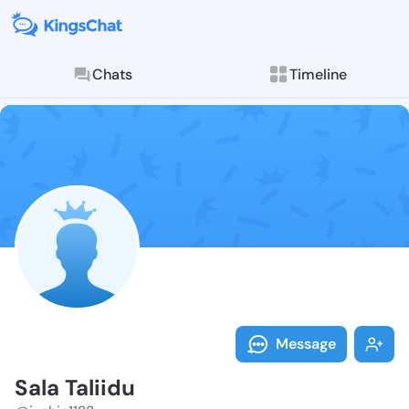
Chats
Timeline
Follow Sala Ta
Explore posts & St
Message
Sala Taliidu