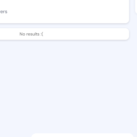
wers
No results :(