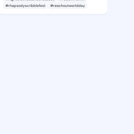
#rhapsodyscribblefest
#reachoutworldday