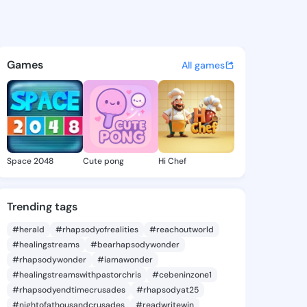
obi Adzom - @izeii1hq on Ki
atuses, discover updates, and connect 
Games
All games
Space 2048
Cute pong
Hi Chef
Trending tags
#herald
#rhapsodyofrealities
#reachoutworld
#healingstreams
#bearhapsodywonder
#rhapsodywonder
#iamawonder
#healingstreamswithpastorchris
#cebeninzone1
#rhapsodyendtimecrusades
#rhapsodyat25
#nightofathousandcrusades
#readwritewin