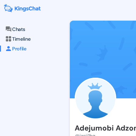
Chats
Timeline
Profile
Adejumobi Adz
@izeii1hq