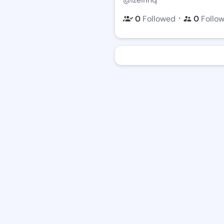
・
0
Followed
0
Follo