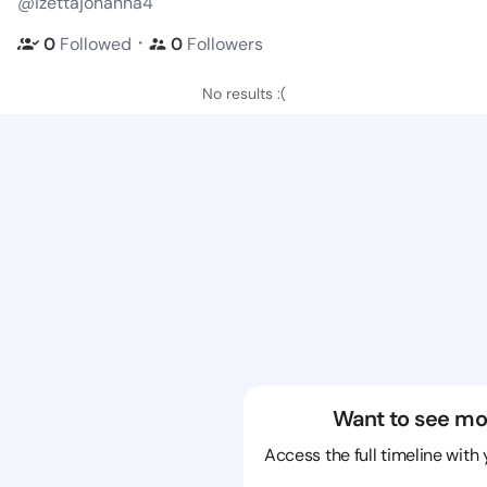
@izettajohanna4
・
0
Followed
0
Followers
No results :(
Want to see mo
Access the full timeline with