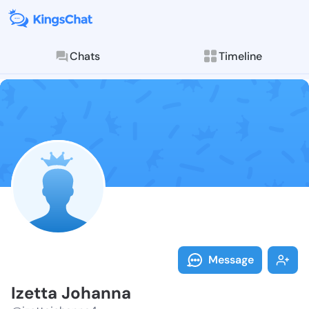
Chats
Timeline
Follow Izetta
Explore posts & St
Message
Izetta Johanna