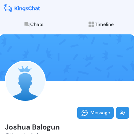
Chats
Timeline
Follow Joshua
Explore posts & St
Message
Joshua Balogun