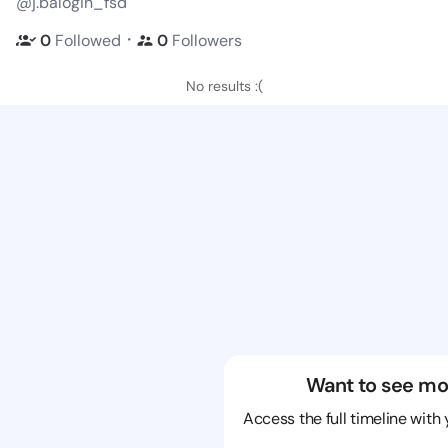
@j.balogin_fsd
・
0
Followed
0
Followers
No results :(
Want to see mo
Access the full timeline with